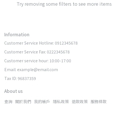
Try removing some filters to see more items
Information
Customer Service Hotline: 0912345678
Customer Service Fax: 0222345678
Customer service hour: 10:00-17:00
Email: example@email.com
Tax ID: 96837359
About us
查詢
關於我們
我的帳戶
隱私政策
退款政策
服務條款