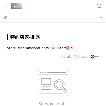
特約店家-北區
Store Recommendations
All Filters
Total of 0 Products
Sorry, no results